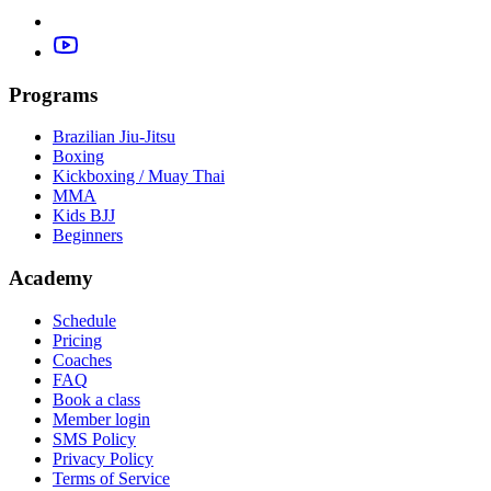
Programs
Brazilian Jiu-Jitsu
Boxing
Kickboxing / Muay Thai
MMA
Kids BJJ
Beginners
Academy
Schedule
Pricing
Coaches
FAQ
Book a class
Member login
SMS Policy
Privacy Policy
Terms of Service