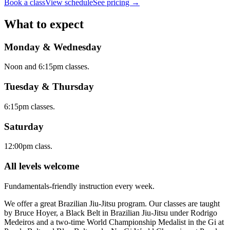
Book a class
View schedule
See pricing →
What to expect
Monday & Wednesday
Noon and 6:15pm classes.
Tuesday & Thursday
6:15pm classes.
Saturday
12:00pm class.
All levels welcome
Fundamentals-friendly instruction every week.
We offer a great Brazilian Jiu-Jitsu program. Our classes are taught
by Bruce Hoyer, a Black Belt in Brazilian Jiu-Jitsu under Rodrigo
Medeiros and a two-time World Championship Medalist in the Gi at