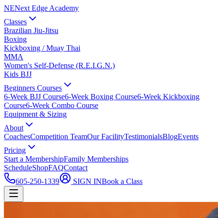
NE
Next Edge Academy
Classes
Brazilian Jiu-Jitsu
Boxing
Kickboxing / Muay Thai
MMA
Women's Self-Defense (R.E.I.G.N.)
Kids BJJ
Beginners Courses
6-Week BJJ Course
6-Week Boxing Course
6-Week Kickboxing
Course
6-Week Combo Course
Equipment & Sizing
About
Coaches
Competition Team
Our Facility
Testimonials
Blog
Events
Pricing
Start a Membership
Family Memberships
Schedule
Shop
FAQ
Contact
605-250-1339
SIGN IN
Book a Class