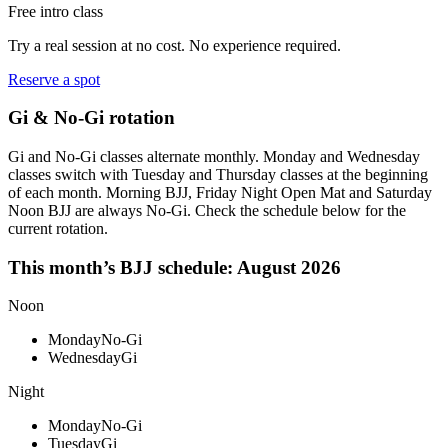
Free intro class
Try a real session at no cost. No experience required.
Reserve a spot
Gi & No-Gi rotation
Gi and No-Gi classes alternate monthly. Monday and Wednesday
classes switch with Tuesday and Thursday classes at the beginning
of each month. Morning BJJ, Friday Night Open Mat and Saturday
Noon BJJ are always No-Gi. Check the schedule below for the
current rotation.
This month’s BJJ schedule:
August 2026
Noon
Monday
No-Gi
Wednesday
Gi
Night
Monday
No-Gi
Tuesday
Gi