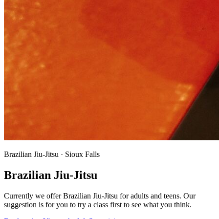
Brazilian Jiu-Jitsu · Sioux Falls
Brazilian Jiu-Jitsu
Currently we offer Brazilian Jiu-Jitsu for adults and teens. Our
suggestion is for you to try a class first to see what you think.