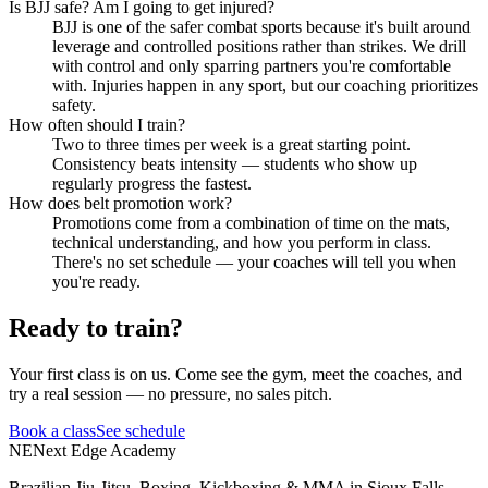
Is BJJ safe? Am I going to get injured?
BJJ is one of the safer combat sports because it's built around
leverage and controlled positions rather than strikes. We drill
with control and only sparring partners you're comfortable
with. Injuries happen in any sport, but our coaching prioritizes
safety.
How often should I train?
Two to three times per week is a great starting point.
Consistency beats intensity — students who show up
regularly progress the fastest.
How does belt promotion work?
Promotions come from a combination of time on the mats,
technical understanding, and how you perform in class.
There's no set schedule — your coaches will tell you when
you're ready.
Ready to train?
Your first class is on us. Come see the gym, meet the coaches, and
try a real session — no pressure, no sales pitch.
Book a class
See schedule
NE
Next Edge Academy
Brazilian Jiu-Jitsu, Boxing, Kickboxing & MMA in Sioux Falls