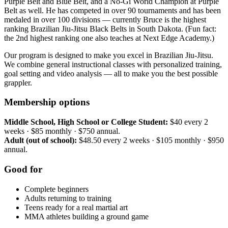
Purple Belt and Blue Belt, and a No-Gi World Champion at Purple
Belt as well. He has competed in over 90 tournaments and has been
medaled in over 100 divisions — currently Bruce is the highest
ranking Brazilian Jiu-Jitsu Black Belts in South Dakota. (Fun fact:
the 2nd highest ranking one also teaches at Next Edge Academy.)
Our program is designed to make you excel in Brazilian Jiu-Jitsu.
We combine general instructional classes with personalized training,
goal setting and video analysis — all to make you the best possible
grappler.
Membership options
Middle School, High School or College Student:
$40 every 2
weeks · $85 monthly · $750 annual.
Adult (out of school):
$48.50 every 2 weeks · $105 monthly · $950
annual.
Good for
Complete beginners
Adults returning to training
Teens ready for a real martial art
MMA athletes building a ground game