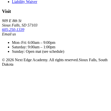
Liability Waiver
Visit
909 E 8th St
Sioux Falls
,
SD
57103
605-250-1339
Email us
Mon–Fri: 6:00am – 9:00pm
Saturday: 9:00am – 1:00pm
Sunday: Open mat (see schedule)
©
2026
Next Edge Academy
. All rights reserved.
Sioux Falls, South
Dakota