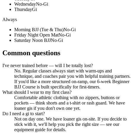
Wednesday
No-Gi
Thursday
Gi
Always
Morning BJJ (Tue & Thu)
No-Gi
Friday Night Open Mat
No-Gi
Saturday Noon BJJ
No-Gi
Common questions
I've never trained before — will I be totally lost?
No. Regular classes always start with warm-ups and
technique, and coaches pair you with helpful training partners.
If you'd like a more structured on-ramp, our 6-week Beginner
BJJ Course is built specifically for first-timers.
What should I wear to my first class?
Comfortable athletic clothing with no zippers, buttons or
pockets — think shorts and a t-shirt or rash guard. We have
loaner gis if you don't own one yet.
Do I need a gi to start?
Not on day one. We have loaner gis on-site. If you decide to
stick with it, we'll help you pick the right size — see our
equipment guide for details.