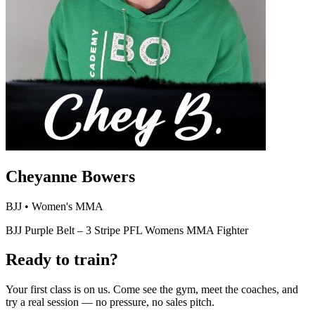
Cheyanne Bowers
BJJ • Women's MMA
BJJ Purple Belt – 3 Stripe PFL Womens MMA Fighter
Ready to train?
Your first class is on us. Come see the gym, meet the coaches, and
try a real session — no pressure, no sales pitch.