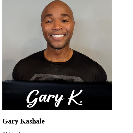
Gary Kashale