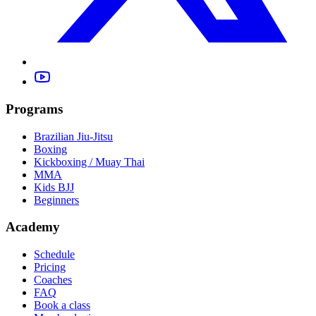
Programs
Brazilian Jiu-Jitsu
Boxing
Kickboxing / Muay Thai
MMA
Kids BJJ
Beginners
Academy
Schedule
Pricing
Coaches
FAQ
Book a class