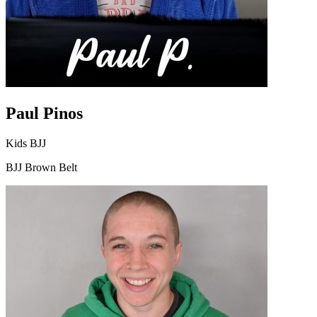
Paul Pinos
Kids BJJ
BJJ Brown Belt