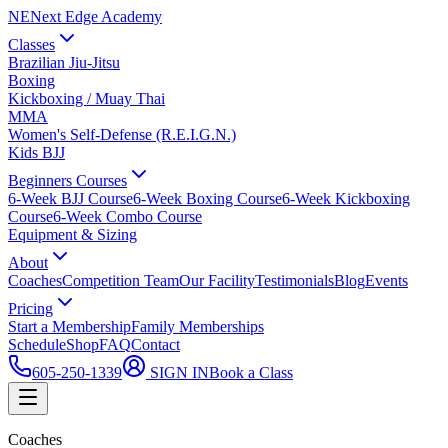
NE
Next Edge Academy
Classes
Brazilian Jiu-Jitsu
Boxing
Kickboxing / Muay Thai
MMA
Women's Self-Defense (R.E.I.G.N.)
Kids BJJ
Beginners Courses
6-Week BJJ Course
6-Week Boxing Course
6-Week Kickboxing
Course
6-Week Combo Course
Equipment & Sizing
About
Coaches
Competition Team
Our Facility
Testimonials
Blog
Events
Pricing
Start a Membership
Family Memberships
Schedule
Shop
FAQ
Contact
605-250-1339
SIGN IN
Book a Class
Coaches