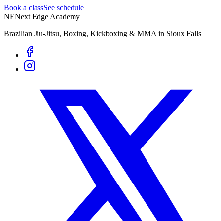
Book a class
See schedule
NE
Next Edge Academy
Brazilian Jiu-Jitsu, Boxing, Kickboxing & MMA in Sioux Falls