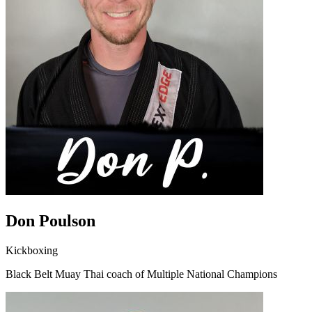
Don Poulson
Kickboxing
Black Belt Muay Thai coach of Multiple National Champions