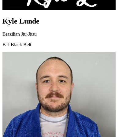
Kyle Lunde
Brazilian Jiu-Jitsu
BJJ Black Belt