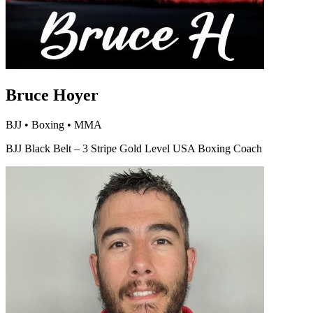
Bruce Hoyer
BJJ • Boxing • MMA
BJJ Black Belt – 3 Stripe Gold Level USA Boxing Coach