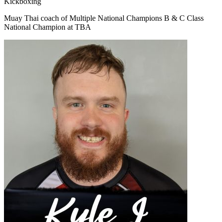
Kickboxing
Muay Thai coach of Multiple National Champions B & C Class
National Champion at TBA