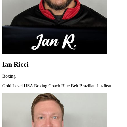
Ian Ricci
Boxing
Gold Level USA Boxing Coach Blue Belt Brazilian Jiu-Jitsu