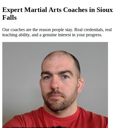
Expert Martial Arts Coaches in Sioux
Falls
Our coaches are the reason people stay. Real credentials, real
teaching ability, and a genuine interest in your progress.