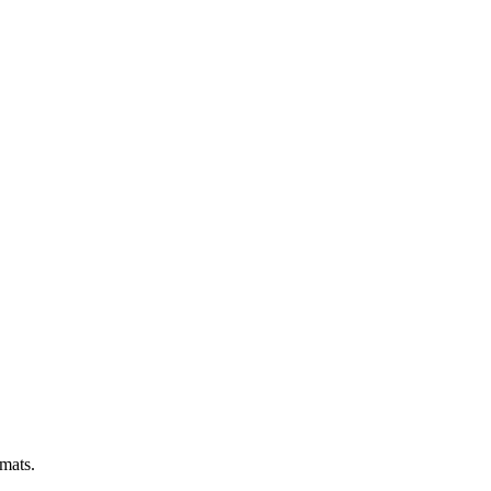
 mats.