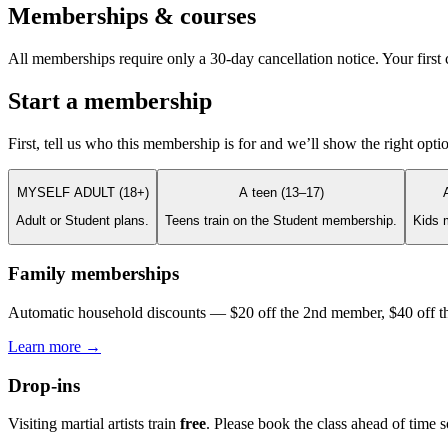
Memberships & courses
All memberships require only a 30-day cancellation notice. Your first c
Start a membership
First, tell us who this membership is for and we’ll show the right opti
MYSELF ADULT (18+)
A teen (13–17)
Adult or Student plans.
Teens train on the Student membership.
Kids 
Family memberships
Automatic household discounts — $20 off the 2nd member, $40 off th
Learn more →
Drop-ins
Visiting martial artists train
free
. Please book the class ahead of time 