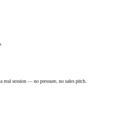
s
a real session — no pressure, no sales pitch.