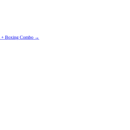
J + Boxing Combo →