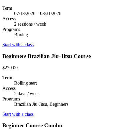
Term
07/13/2026 – 08/31/2026
Access
2 sessions / week
Programs
Boxing
Start with a class
Beginners Brazilian Jiu-Jitsu Course
$279.00
Term
Rolling start
Access
2 days / week
Programs
Brazilian Jiu-Jitsu, Beginners
Start with a class
Beginner Course Combo