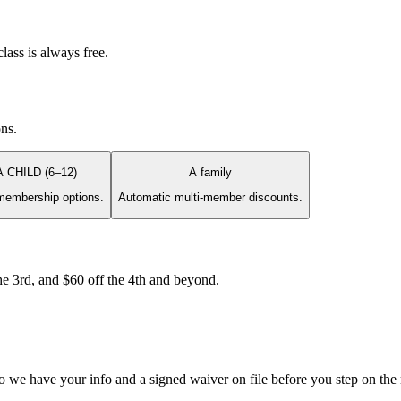
lass is always free.
ons.
A CHILD (6–12)
A family
membership options.
Automatic multi-member discounts.
e 3rd, and $60 off the 4th and beyond.
so we have your info and a signed waiver on file before you step on the