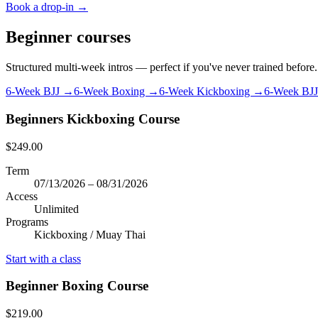
Book a drop-in →
Beginner courses
Structured multi-week intros — perfect if you've never trained before.
6-Week BJJ →
6-Week Boxing →
6-Week Kickboxing →
6-Week BJ
Beginners Kickboxing Course
$249.00
Term
07/13/2026 – 08/31/2026
Access
Unlimited
Programs
Kickboxing / Muay Thai
Start with a class
Beginner Boxing Course
$219.00