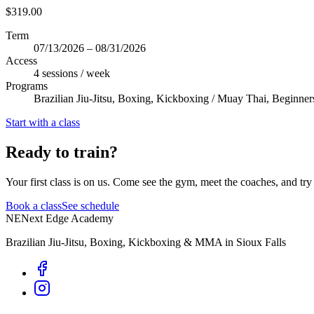
$319.00
Term
07/13/2026 – 08/31/2026
Access
4 sessions / week
Programs
Brazilian Jiu-Jitsu, Boxing, Kickboxing / Muay Thai, Beginner
Start with a class
Ready to train?
Your first class is on us. Come see the gym, meet the coaches, and try 
Book a class
See schedule
NE
Next Edge Academy
Brazilian Jiu-Jitsu, Boxing, Kickboxing & MMA in Sioux Falls