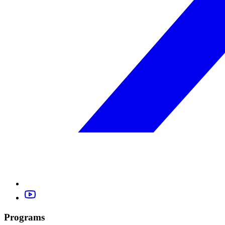
Programs