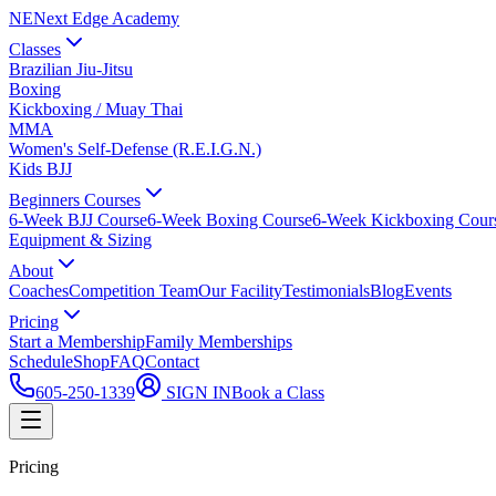
NE
Next Edge Academy
Classes
Brazilian Jiu-Jitsu
Boxing
Kickboxing / Muay Thai
MMA
Women's Self-Defense (R.E.I.G.N.)
Kids BJJ
Beginners Courses
6-Week BJJ Course
6-Week Boxing Course
6-Week Kickboxing Cour
Equipment & Sizing
About
Coaches
Competition Team
Our Facility
Testimonials
Blog
Events
Pricing
Start a Membership
Family Memberships
Schedule
Shop
FAQ
Contact
605-250-1339
SIGN IN
Book a Class
Pricing