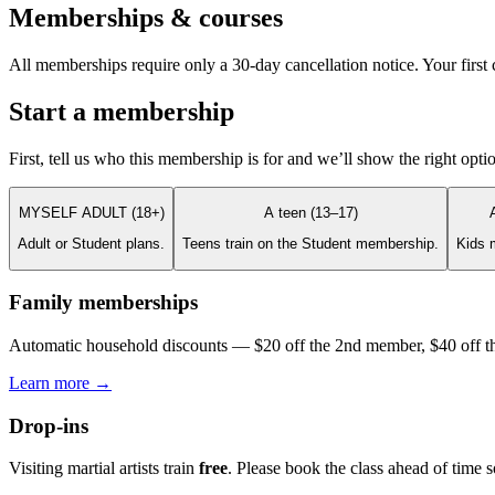
Memberships & courses
All memberships require only a 30-day cancellation notice. Your first c
Start a membership
First, tell us who this membership is for and we’ll show the right opti
MYSELF ADULT (18+)
A teen (13–17)
Adult or Student plans.
Teens train on the Student membership.
Kids 
Family memberships
Automatic household discounts — $20 off the 2nd member, $40 off th
Learn more →
Drop-ins
Visiting martial artists train
free
. Please book the class ahead of time 