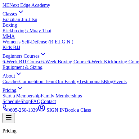
NE
Next Edge Academy
Classes
Brazilian Jiu-Jitsu
Boxing
Kickboxing / Muay Thai
MMA
Women's Self-Defense (R.E.I.G.N.)
Kids BJJ
Beginners Courses
6-Week BJJ Course
6-Week Boxing Course
6-Week Kickboxing Cour
Equipment & Sizing
About
Coaches
Competition Team
Our Facility
Testimonials
Blog
Events
Pricing
Start a Membership
Family Memberships
Schedule
Shop
FAQ
Contact
605-250-1339
SIGN IN
Book a Class
Pricing