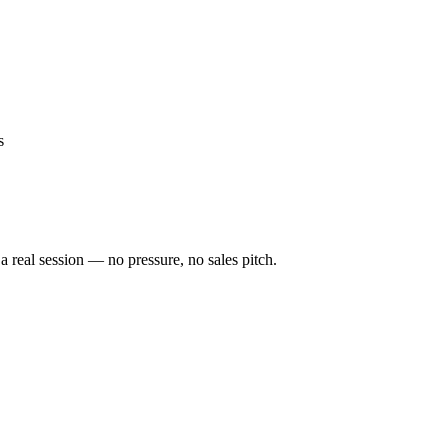
s
a real session — no pressure, no sales pitch.