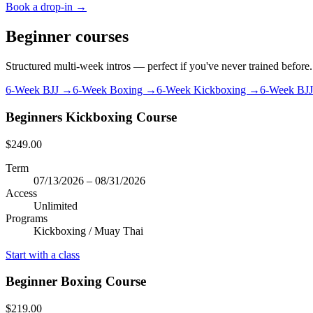
Book a drop-in →
Beginner courses
Structured multi-week intros — perfect if you've never trained before.
6-Week BJJ →
6-Week Boxing →
6-Week Kickboxing →
6-Week BJ
Beginners Kickboxing Course
$249.00
Term
07/13/2026 – 08/31/2026
Access
Unlimited
Programs
Kickboxing / Muay Thai
Start with a class
Beginner Boxing Course
$219.00