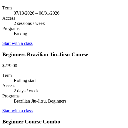
Term
07/13/2026 – 08/31/2026
Access
2 sessions / week
Programs
Boxing
Start with a class
Beginners Brazilian Jiu-Jitsu Course
$279.00
Term
Rolling start
Access
2 days / week
Programs
Brazilian Jiu-Jitsu, Beginners
Start with a class
Beginner Course Combo