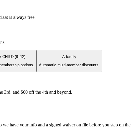
lass is always free.
ons.
A CHILD (6–12)
A family
membership options.
Automatic multi-member discounts.
e 3rd, and $60 off the 4th and beyond.
so we have your info and a signed waiver on file before you step on the