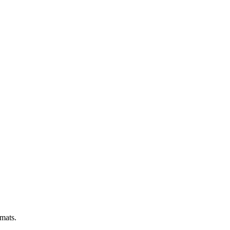
 mats.