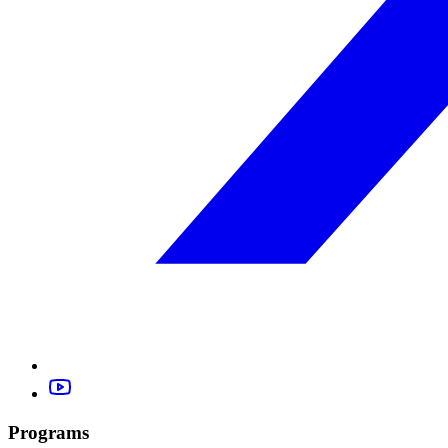
Programs