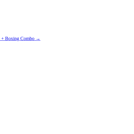
J + Boxing Combo →