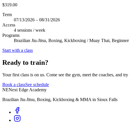
$319.00
Term
07/13/2026 – 08/31/2026
Access
4 sessions / week
Programs
Brazilian Jiu-Jitsu, Boxing, Kickboxing / Muay Thai, Beginner
Start with a class
Ready to train?
Your first class is on us. Come see the gym, meet the coaches, and try 
Book a class
See schedule
NE
Next Edge Academy
Brazilian Jiu-Jitsu, Boxing, Kickboxing & MMA in Sioux Falls